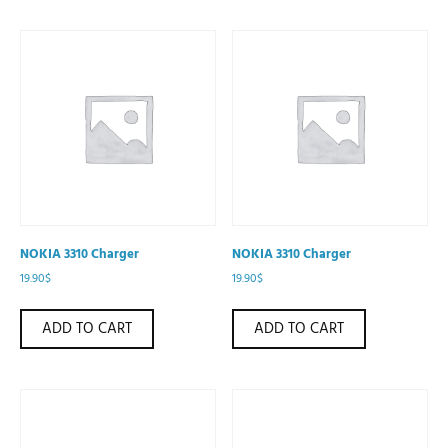
NOKIA 3310 Charger
NOKIA 3310 Charger
19.90
$
19.90
$
ADD TO CART
ADD TO CART