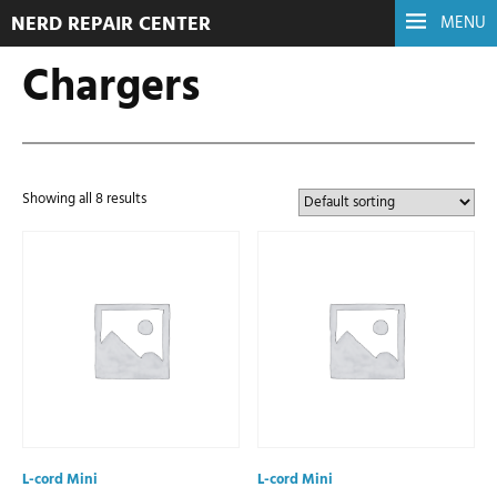
NERD REPAIR CENTER
MENU
Chargers
Showing all 8 results
L-cord Mini
L-cord Mini