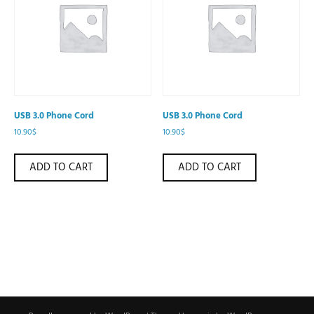
USB 3.0 Phone Cord
USB 3.0 Phone Cord
10.90
$
10.90
$
ADD TO CART
ADD TO CART