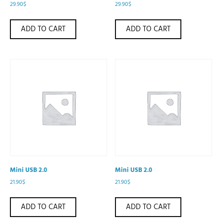
29.90
$
29.90
$
ADD TO CART
ADD TO CART
Mini USB 2.0
Mini USB 2.0
21.90
$
21.90
$
ADD TO CART
ADD TO CART