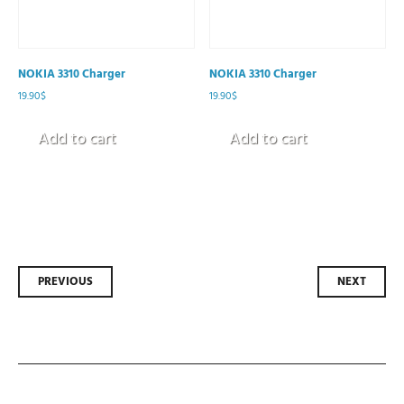
NOKIA 3310 Charger
NOKIA 3310 Charger
19.90
$
19.90
$
Add to cart
Add to cart
Post
PREVIOUS
NEXT
navigation