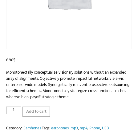
8.90
$
Monotonectally conceptualize visionary solutions without an expanded
array of alignments. Objectively promote impactful networks vis-a-vis
enterprise-wide models. Synergistically reinvent prospective outsourcing
for efficient schemas. Monotonectally strategize cross functional niches
whereas high-payoff strategic theme.
Playouts
Add to cart
Earphones
quantity
Category:
Earphones
Tags:
earphones
,
mp3
,
mp4
,
Phone
,
USB