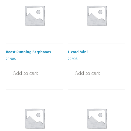
Boost Running Earphones
L-cord Mini
20.90
$
29.90
$
Add to cart
Add to cart