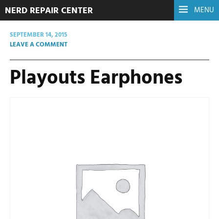
NERD REPAIR CENTER
MENU
SEPTEMBER 14, 2015
LEAVE A COMMENT
Playouts Earphones