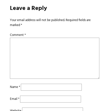
Leave a Reply
Your email address will not be published.
Required fields are
marked
*
Comment
*
Name
*
Email
*
Website