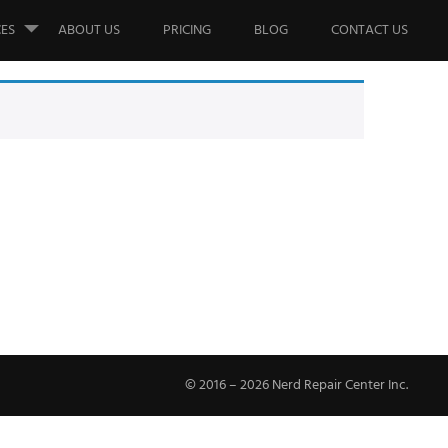
CES
ABOUT US
PRICING
BLOG
CONTACT US
© 2016 – 2026 Nerd Repair Center Inc.