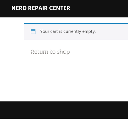
NERD REPAIR CENTER
Your cart is currently empty.
Return to shop