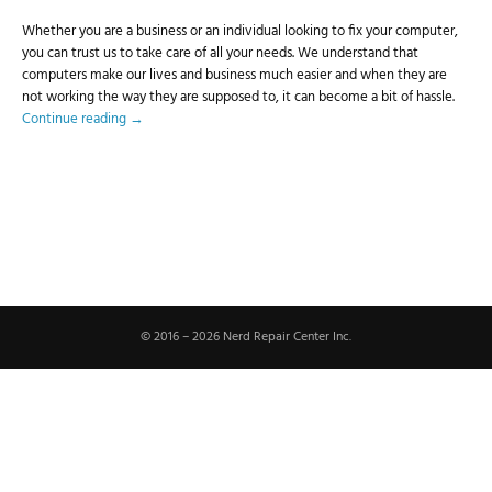
Whether you are a business or an individual looking to fix your computer,
you can trust us to take care of all your needs. We understand that
computers make our lives and business much easier and when they are
not working the way they are supposed to, it can become a bit of hassle.
Continue reading
→
© 2016 – 2026 Nerd Repair Center Inc.