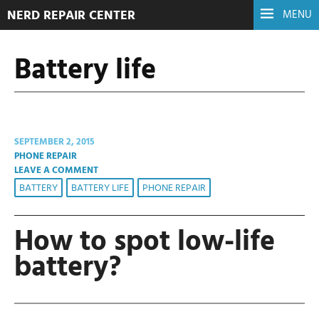
NERD REPAIR CENTER
MENU
Battery life
SEPTEMBER 2, 2015
PHONE REPAIR
LEAVE A COMMENT
BATTERY
BATTERY LIFE
PHONE REPAIR
How to spot low-life
battery?