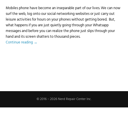
Mobiles phone have become an inseparable part of our lives. We can now
surf the web, log onto our social networking websites or just carry out
leisure activities for hours on your phones without getting bored. But,
what happens if you are just quietly going through your Whatsapp
messages and before you can realize the phone just slips through your
hand and its screen shatters to thousand pieces.
Continue reading
→
© 2016 – 2026 Nerd Repair Center Inc.