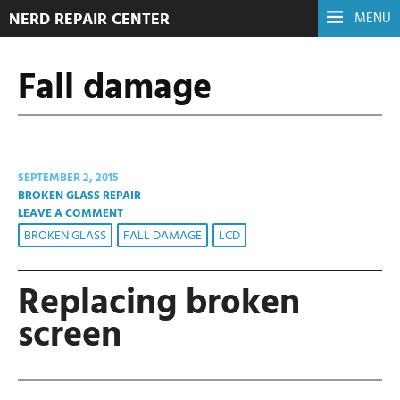
NERD REPAIR CENTER
MENU
Fall damage
SEPTEMBER 2, 2015
BROKEN GLASS REPAIR
LEAVE A COMMENT
BROKEN GLASS
FALL DAMAGE
LCD
Replacing broken
screen