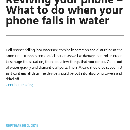
Reviving your phone –
What to do when your
phone falls in water
Cell phones falling into water are comically common and disturbing at the
same time. It needs some quick action as well as damage control. In order
to salvage the situation, there are a few things that you can do. Get it out
of water quickly and dismantle all parts. The SIM card should be saved first
as it contains all data. The device should be put into absorbing towels and
dried off.
Continue reading
→
SEPTEMBER 2, 2015