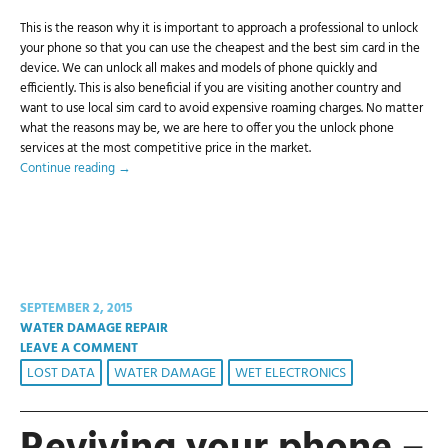
This is the reason why it is important to approach a professional to unlock
your phone so that you can use the cheapest and the best sim card in the
device. We can unlock all makes and models of phone quickly and
efficiently. This is also beneficial if you are visiting another country and
want to use local sim card to avoid expensive roaming charges. No matter
what the reasons may be, we are here to offer you the unlock phone
services at the most competitive price in the market.
Continue reading
→
SEPTEMBER 2, 2015
WATER DAMAGE REPAIR
LEAVE A COMMENT
LOST DATA
WATER DAMAGE
WET ELECTRONICS