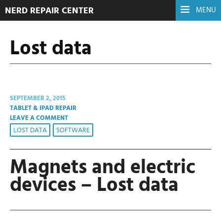
NERD REPAIR CENTER
MENU
Lost data
SEPTEMBER 2, 2015
TABLET & IPAD REPAIR
LEAVE A COMMENT
LOST DATA
SOFTWARE
Magnets and electric
devices – Lost data