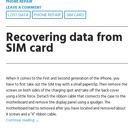
PHONE REPAIR
LEAVE A COMMENT
LOST DATA
PHONE REPAIR
SIM CARD
Recovering data from
SIM card
When it comes to the First and Second generation of the iPhone, you
have to first take out the SIM tray with a small paperclip. Then remove the
screws on both sides of the charging spot and take off the back cover
using a little force. Detach the ribbon cable that connects the case to the
motherboard and remove the display panel using a spudger. The
motherboard had to removed after you have located and removed about
8 screws and a “4” ribbon cable.
Continue reading
→