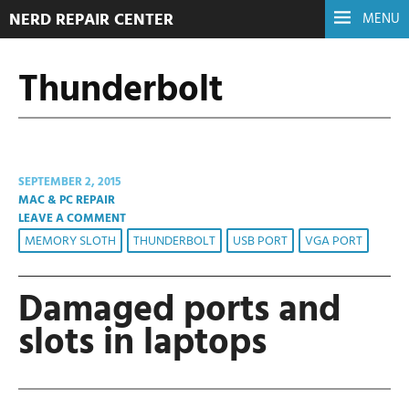
NERD REPAIR CENTER
MENU
Thunderbolt
SEPTEMBER 2, 2015
MAC & PC REPAIR
LEAVE A COMMENT
MEMORY SLOTH
THUNDERBOLT
USB PORT
VGA PORT
Damaged ports and
slots in laptops