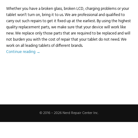
Whether you have a broken glass, broken LCD, charging problems or your
tablet won’t turn on, bring it to us. We are professional and qualified to
carry out such repairs to get it fixed up at the earliest. By using the highest
quality replacement parts, we make sure that your device will work like
new. We replace only those parts that are required to be replaced and will
not burden you with the cost of repair that your tablet do not need. We
work on all leading tablets of different brands.
Continue reading
→
© 2016 – 2026 Nerd Repair Center Inc.