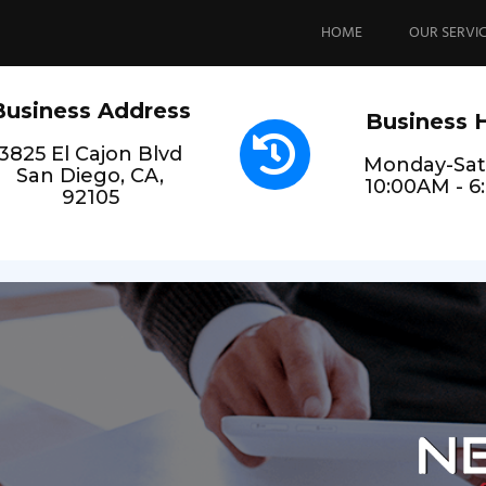
Skip
to
HOME
OUR SERVI
content
Business Address
Business 
3825 El Cajon Blvd
Monday-Sat
San Diego, CA,
10:00AM - 
92105