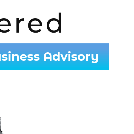
ered
siness Advisory