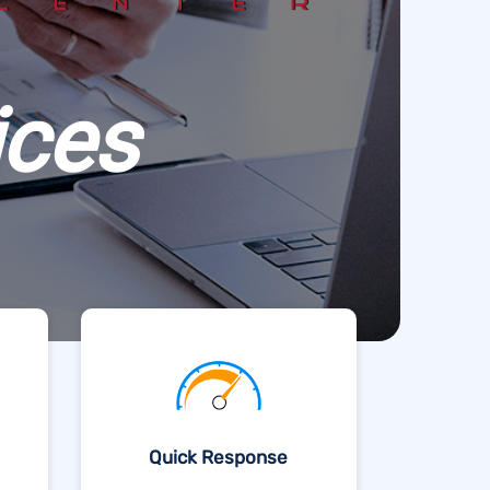
ices
Quick Response