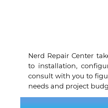
Nerd Repair Center tak
to installation, confi
consult with you to fig
needs and project budg