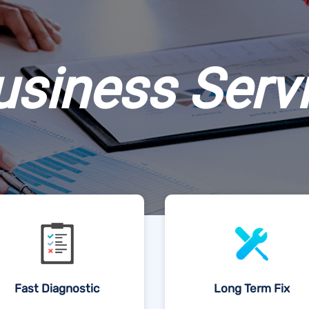
usiness Serv
Fast Diagnostic
Long Term Fix