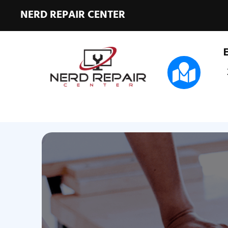
NERD REPAIR CENTER