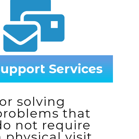
upport Services
for solving
problems that
do not require
a physical visit.