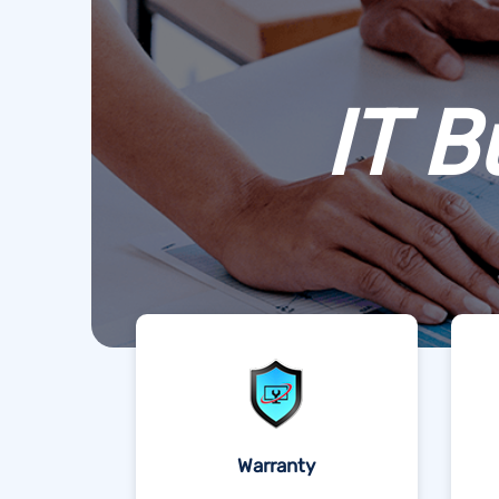
IT B
Warranty