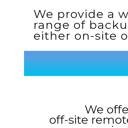
We provide a 
range of backu
either on-site or
We offe
off-site remot