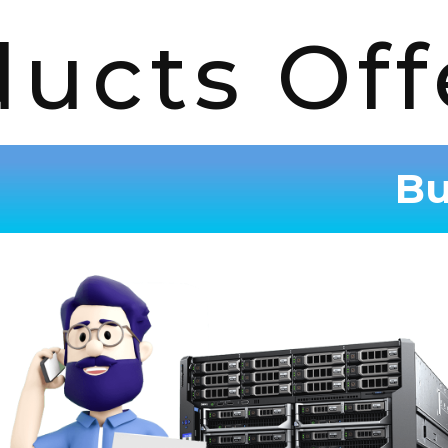
ducts Off
Bu