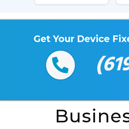
Get Your Device Fi
(61
Busine