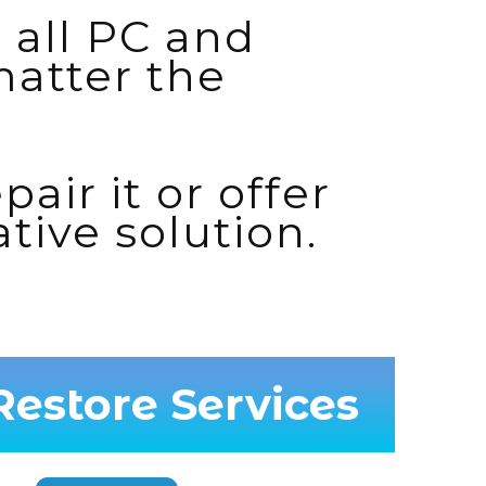
 all PC and
atter the
pair it or offer
ative solution.
estore Services