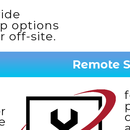
wide
p options
 off-site.
Remote S
r
e