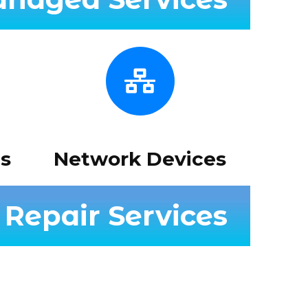
s
Network Devices
Repair Services