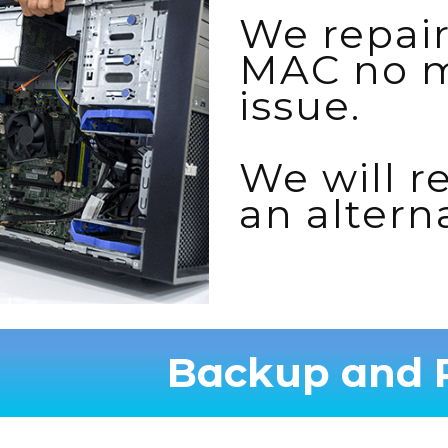
We repair
MAC no m
issue.
We will re
an altern
Backup and R