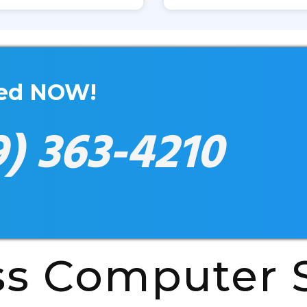
xed NOW!
9) 363-4210
ss Computer S