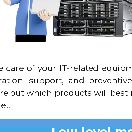
e care of your IT-related equ
guration, support, and preventi
ure out which products will bes
et.
Low level m