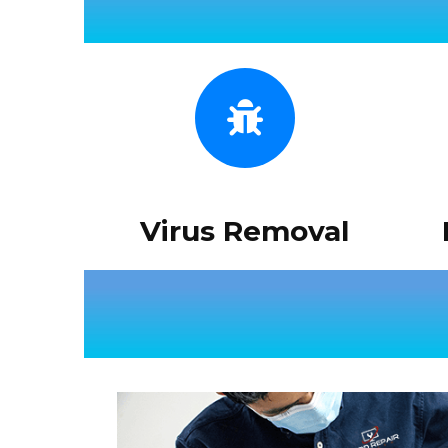
Virus Removal