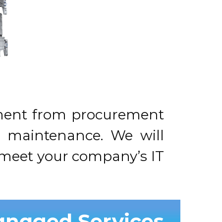
ipment from procurement
ve maintenance. We will
t meet your company’s IT
anaged Services