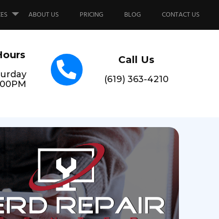
CES
ABOUT US
PRICING
BLOG
CONTACT US
Hours
Call Us
urday
(619) 363-4210
6:00PM