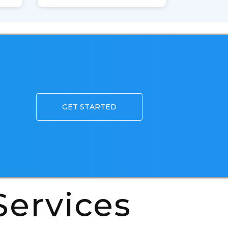
GET STARTED
ervices