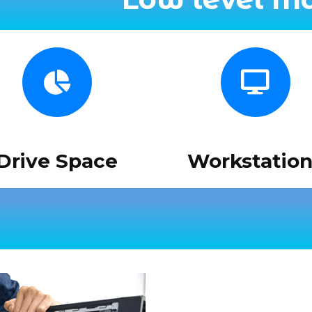
Drive Space
Workstation